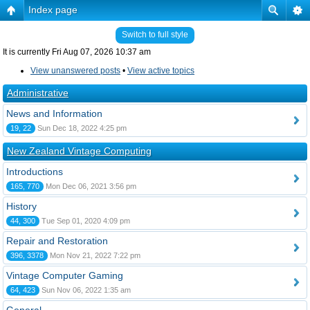
Index page
Switch to full style
It is currently Fri Aug 07, 2026 10:37 am
View unanswered posts
•
View active topics
Administrative
News and Information
19, 22
Sun Dec 18, 2022 4:25 pm
New Zealand Vintage Computing
Introductions
165, 770
Mon Dec 06, 2021 3:56 pm
History
44, 300
Tue Sep 01, 2020 4:09 pm
Repair and Restoration
396, 3378
Mon Nov 21, 2022 7:22 pm
Vintage Computer Gaming
64, 423
Sun Nov 06, 2022 1:35 am