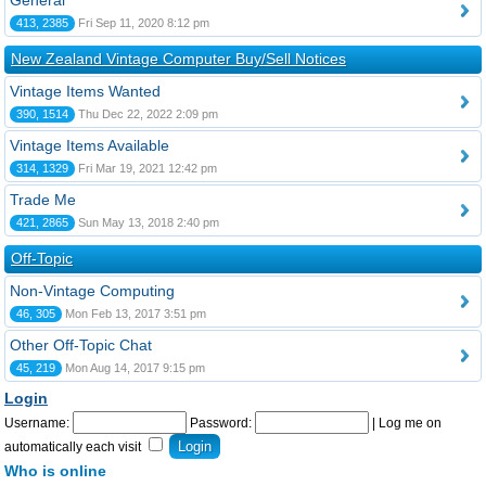
General
413, 2385
Fri Sep 11, 2020 8:12 pm
New Zealand Vintage Computer Buy/Sell Notices
Vintage Items Wanted
390, 1514
Thu Dec 22, 2022 2:09 pm
Vintage Items Available
314, 1329
Fri Mar 19, 2021 12:42 pm
Trade Me
421, 2865
Sun May 13, 2018 2:40 pm
Off-Topic
Non-Vintage Computing
46, 305
Mon Feb 13, 2017 3:51 pm
Other Off-Topic Chat
45, 219
Mon Aug 14, 2017 9:15 pm
Login
Username:
Password:
|
Log me on
automatically each visit
Who is online