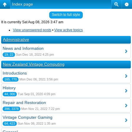
Index page
Switch to full style
It is currently Sat Aug 08, 2026 3:47 am
View unanswered posts
•
View active topics
Administrative
News and Information
19, 22
Sun Dec 18, 2022 4:25 pm
New Zealand Vintage Computing
Introductions
165, 770
Mon Dec 06, 2021 3:56 pm
History
44, 300
Tue Sep 01, 2020 4:09 pm
Repair and Restoration
396, 3378
Mon Nov 21, 2022 7:22 pm
Vintage Computer Gaming
64, 423
Sun Nov 06, 2022 1:35 am