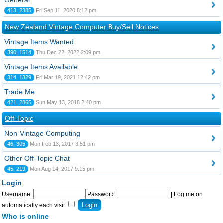
General
413, 2385
Fri Sep 11, 2020 8:12 pm
New Zealand Vintage Computer Buy/Sell Notices
Vintage Items Wanted
390, 1514
Thu Dec 22, 2022 2:09 pm
Vintage Items Available
314, 1329
Fri Mar 19, 2021 12:42 pm
Trade Me
421, 2865
Sun May 13, 2018 2:40 pm
Off-Topic
Non-Vintage Computing
46, 305
Mon Feb 13, 2017 3:51 pm
Other Off-Topic Chat
45, 219
Mon Aug 14, 2017 9:15 pm
Login
Username:
Password:
|
Log me on
automatically each visit
Who is online