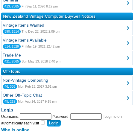
General
413, 2385
Fri Sep 11, 2020 8:12 pm
New Zealand Vintage Computer Buy/Sell Notices
Vintage Items Wanted
390, 1514
Thu Dec 22, 2022 2:09 pm
Vintage Items Available
314, 1329
Fri Mar 19, 2021 12:42 pm
Trade Me
421, 2865
Sun May 13, 2018 2:40 pm
Off-Topic
Non-Vintage Computing
46, 305
Mon Feb 13, 2017 3:51 pm
Other Off-Topic Chat
45, 219
Mon Aug 14, 2017 9:15 pm
Login
Username:
Password:
|
Log me on
automatically each visit
Who is online