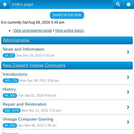
Index page
Switch to full style
It is currently Sat Aug 08, 2026 5:46 pm
View unanswered posts
•
View active topics
Administrative
News and Information
19, 22
Sun Dec 18, 2022 4:25 pm
New Zealand Vintage Computing
Introductions
165, 770
Mon Dec 06, 2021 3:56 pm
History
44, 300
Tue Sep 01, 2020 4:09 pm
Repair and Restoration
396, 3378
Mon Nov 21, 2022 7:22 pm
Vintage Computer Gaming
64, 423
Sun Nov 06, 2022 1:35 am