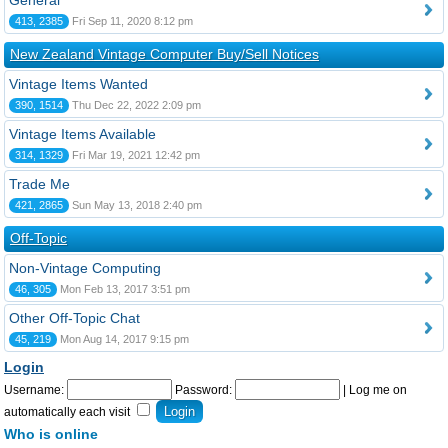
General
413, 2385
Fri Sep 11, 2020 8:12 pm
New Zealand Vintage Computer Buy/Sell Notices
Vintage Items Wanted
390, 1514
Thu Dec 22, 2022 2:09 pm
Vintage Items Available
314, 1329
Fri Mar 19, 2021 12:42 pm
Trade Me
421, 2865
Sun May 13, 2018 2:40 pm
Off-Topic
Non-Vintage Computing
46, 305
Mon Feb 13, 2017 3:51 pm
Other Off-Topic Chat
45, 219
Mon Aug 14, 2017 9:15 pm
Login
Username:
Password:
|
Log me on
automatically each visit
Who is online