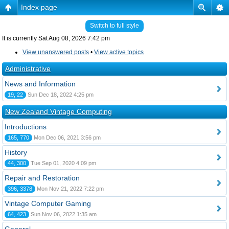
Index page
Switch to full style
It is currently Sat Aug 08, 2026 7:42 pm
View unanswered posts
•
View active topics
Administrative
News and Information
19, 22
Sun Dec 18, 2022 4:25 pm
New Zealand Vintage Computing
Introductions
165, 770
Mon Dec 06, 2021 3:56 pm
History
44, 300
Tue Sep 01, 2020 4:09 pm
Repair and Restoration
396, 3378
Mon Nov 21, 2022 7:22 pm
Vintage Computer Gaming
64, 423
Sun Nov 06, 2022 1:35 am