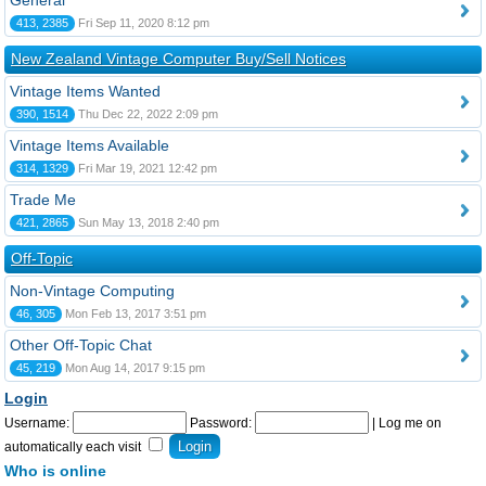
General
413, 2385
Fri Sep 11, 2020 8:12 pm
New Zealand Vintage Computer Buy/Sell Notices
Vintage Items Wanted
390, 1514
Thu Dec 22, 2022 2:09 pm
Vintage Items Available
314, 1329
Fri Mar 19, 2021 12:42 pm
Trade Me
421, 2865
Sun May 13, 2018 2:40 pm
Off-Topic
Non-Vintage Computing
46, 305
Mon Feb 13, 2017 3:51 pm
Other Off-Topic Chat
45, 219
Mon Aug 14, 2017 9:15 pm
Login
Username:
Password:
|
Log me on
automatically each visit
Who is online