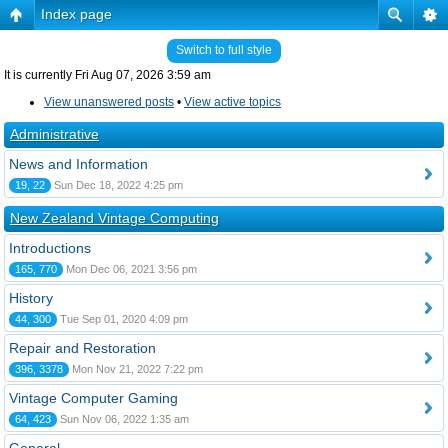
Index page
Switch to full style
It is currently Fri Aug 07, 2026 3:59 am
View unanswered posts
•
View active topics
Administrative
News and Information
19, 22
Sun Dec 18, 2022 4:25 pm
New Zealand Vintage Computing
Introductions
165, 770
Mon Dec 06, 2021 3:56 pm
History
44, 300
Tue Sep 01, 2020 4:09 pm
Repair and Restoration
396, 3378
Mon Nov 21, 2022 7:22 pm
Vintage Computer Gaming
64, 423
Sun Nov 06, 2022 1:35 am