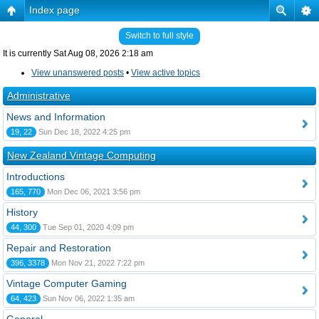
Index page
Switch to full style
It is currently Sat Aug 08, 2026 2:18 am
View unanswered posts
•
View active topics
Administrative
News and Information
19, 22
Sun Dec 18, 2022 4:25 pm
New Zealand Vintage Computing
Introductions
165, 770
Mon Dec 06, 2021 3:56 pm
History
44, 300
Tue Sep 01, 2020 4:09 pm
Repair and Restoration
396, 3378
Mon Nov 21, 2022 7:22 pm
Vintage Computer Gaming
64, 423
Sun Nov 06, 2022 1:35 am