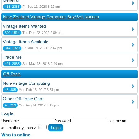
General
413, 2385
Fri Sep 11, 2020 8:12 pm
New Zealand Vintage Computer Buy/Sell Notices
Vintage Items Wanted
390, 1514
Thu Dec 22, 2022 2:09 pm
Vintage Items Available
314, 1329
Fri Mar 19, 2021 12:42 pm
Trade Me
421, 2865
Sun May 13, 2018 2:40 pm
Off-Topic
Non-Vintage Computing
46, 305
Mon Feb 13, 2017 3:51 pm
Other Off-Topic Chat
45, 219
Mon Aug 14, 2017 9:15 pm
Login
Username:
Password:
|
Log me on
automatically each visit
Who is online