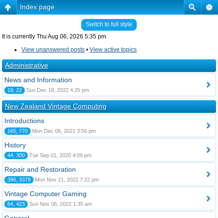
Index page
Switch to full style
It is currently Thu Aug 06, 2026 5:35 pm
View unanswered posts
•
View active topics
Administrative
News and Information
19, 22
Sun Dec 18, 2022 4:25 pm
New Zealand Vintage Computing
Introductions
165, 770
Mon Dec 06, 2021 3:56 pm
History
44, 300
Tue Sep 01, 2020 4:09 pm
Repair and Restoration
396, 3378
Mon Nov 21, 2022 7:22 pm
Vintage Computer Gaming
64, 423
Sun Nov 06, 2022 1:35 am