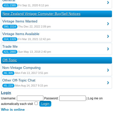
General
413, 2385
Fri Sep 11, 2020 8:12 pm
New Zealand Vintage Computer Buy/Sell Notices
Vintage Items Wanted
390, 1514
Thu Dec 22, 2022 2:09 pm
Vintage Items Available
314, 1329
Fri Mar 19, 2021 12:42 pm
Trade Me
421, 2865
Sun May 13, 2018 2:40 pm
Off-Topic
Non-Vintage Computing
46, 305
Mon Feb 13, 2017 3:51 pm
Other Off-Topic Chat
45, 219
Mon Aug 14, 2017 9:15 pm
Login
Username:
Password:
|
Log me on
automatically each visit
Who is online