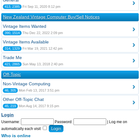
General
413, 2385
Fri Sep 11, 2020 8:12 pm
New Zealand Vintage Computer Buy/Sell Notices
Vintage Items Wanted
390, 1514
Thu Dec 22, 2022 2:09 pm
Vintage Items Available
314, 1329
Fri Mar 19, 2021 12:42 pm
Trade Me
421, 2865
Sun May 13, 2018 2:40 pm
Off-Topic
Non-Vintage Computing
46, 305
Mon Feb 13, 2017 3:51 pm
Other Off-Topic Chat
45, 219
Mon Aug 14, 2017 9:15 pm
Login
Username:
Password:
|
Log me on
automatically each visit
Who is online