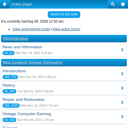
Index page
Switch to full style
It is currently Sat Aug 08, 2026 12:50 am
View unanswered posts
•
View active topics
Administrative
News and Information
19, 22
Sun Dec 18, 2022 4:25 pm
New Zealand Vintage Computing
Introductions
165, 770
Mon Dec 06, 2021 3:56 pm
History
44, 300
Tue Sep 01, 2020 4:09 pm
Repair and Restoration
396, 3378
Mon Nov 21, 2022 7:22 pm
Vintage Computer Gaming
64, 423
Sun Nov 06, 2022 1:35 am