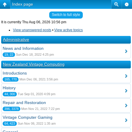
Index page
Switch to full style
It is currently Thu Aug 06, 2026 10:56 pm
View unanswered posts
•
View active topics
Administrative
News and Information
19, 22
Sun Dec 18, 2022 4:25 pm
New Zealand Vintage Computing
Introductions
165, 770
Mon Dec 06, 2021 3:56 pm
History
44, 300
Tue Sep 01, 2020 4:09 pm
Repair and Restoration
396, 3378
Mon Nov 21, 2022 7:22 pm
Vintage Computer Gaming
64, 423
Sun Nov 06, 2022 1:35 am