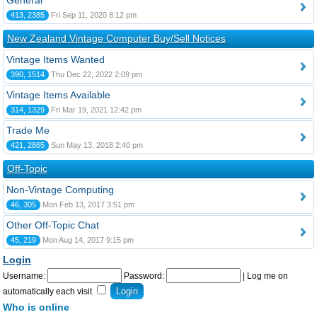
General
413, 2385
Fri Sep 11, 2020 8:12 pm
New Zealand Vintage Computer Buy/Sell Notices
Vintage Items Wanted
390, 1514
Thu Dec 22, 2022 2:09 pm
Vintage Items Available
314, 1329
Fri Mar 19, 2021 12:42 pm
Trade Me
421, 2865
Sun May 13, 2018 2:40 pm
Off-Topic
Non-Vintage Computing
46, 305
Mon Feb 13, 2017 3:51 pm
Other Off-Topic Chat
45, 219
Mon Aug 14, 2017 9:15 pm
Login
Username:
Password:
|
Log me on
automatically each visit
Who is online