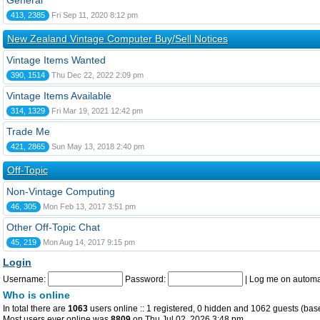
General
413, 2385
Fri Sep 11, 2020 8:12 pm
New Zealand Vintage Computer Buy/Sell Notices
Vintage Items Wanted
390, 1514
Thu Dec 22, 2022 2:09 pm
Vintage Items Available
314, 1329
Fri Mar 19, 2021 12:42 pm
Trade Me
421, 2865
Sun May 13, 2018 2:40 pm
Off-Topic
Non-Vintage Computing
46, 305
Mon Feb 13, 2017 3:51 pm
Other Off-Topic Chat
45, 219
Mon Aug 14, 2017 9:15 pm
Login
Username:
Password:
|
Log me on automat
Who is online
In total there are
1063
users online :: 1 registered, 0 hidden and 1062 guests (bas
Most users ever online was
8809
on Thu Jul 02, 2026 3:48 pm