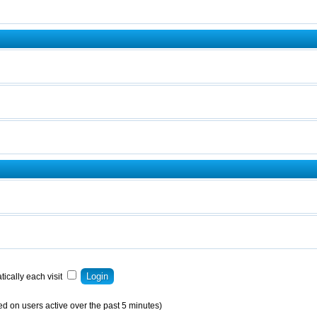
ically each visit
ed on users active over the past 5 minutes)