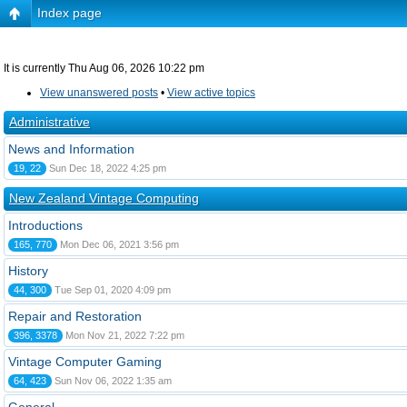
Index page
It is currently Thu Aug 06, 2026 10:22 pm
View unanswered posts
•
View active topics
Administrative
News and Information
19, 22
Sun Dec 18, 2022 4:25 pm
New Zealand Vintage Computing
Introductions
165, 770
Mon Dec 06, 2021 3:56 pm
History
44, 300
Tue Sep 01, 2020 4:09 pm
Repair and Restoration
396, 3378
Mon Nov 21, 2022 7:22 pm
Vintage Computer Gaming
64, 423
Sun Nov 06, 2022 1:35 am