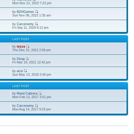
Mon Nov 21, 2022 7:22 pm
by
BZHGames
Sun Nov 06, 2022 1:35 am
by
Carcenomy
Fri Sep 11, 2020 8:12 pm
S
LAST POST
by
tezza
Thu Dec 22, 2022 2:09 pm
by
Doug
Fri Mar 19, 2021 12:42 pm
by
acsi
Sun May 13, 2018 2:40 pm
S
LAST POST
by
Reed Cabrera
Mon Feb 13, 2017 3:51 pm
by
Carcenomy
Mon Aug 14, 2017 9:15 pm