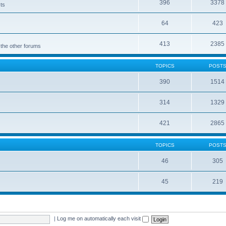
396
3378
cts
64
423
413
2385
 the other forums
TOPICS
POST
390
1514
314
1329
421
2865
TOPICS
POST
46
305
45
219
|
Log me on automatically each visit