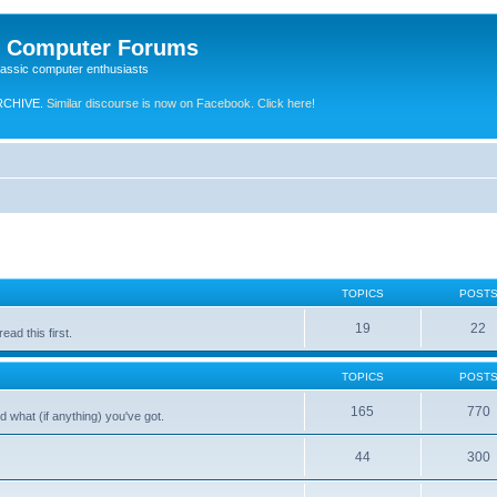
e Computer Forums
lassic computer enthusiasts
RCHIVE.
Similar discourse is now on Facebook. Click here!
TOPICS
POST
19
22
ad this first.
TOPICS
POST
165
770
 what (if anything) you've got.
44
300