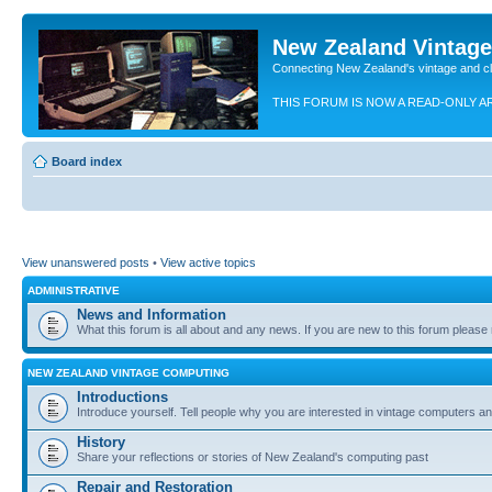
New Zealand Vintag
Connecting New Zealand's vintage and c
THIS FORUM IS NOW A READ-ONLY A
Board index
View unanswered posts
•
View active topics
ADMINISTRATIVE
News and Information
What this forum is all about and any news. If you are new to this forum please re
NEW ZEALAND VINTAGE COMPUTING
Introductions
Introduce yourself. Tell people why you are interested in vintage computers and
History
Share your reflections or stories of New Zealand's computing past
Repair and Restoration