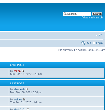
Advanced search
FAQ
Login
It is currently Fri Aug 07, 2026 11:01 am
S
LAST POST
by
tezza
Sun Dec 18, 2022 4:25 pm
S
LAST POST
by
slaanesh
Mon Dec 06, 2021 3:56 pm
by
wskiey
Tue Sep 01, 2020 4:09 pm
by
Mark0x01