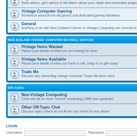
Seek advice, give advice or tell others about your repair and restoration proje
Vintage Computer Gaming
Reminisce about those old games and dedicated gaming hardware
General
Anything to do with New Zealand Classic or Vintage Computing not covered in
NEW ZEALAND VINTAGE COMPUTER BUY/SELL NOTICES
Vintage Items Wanted
Please post details of what you are looking for here.
Vintage Items Available
Please post details of what you have to sell, swap or to give away
Trade Me
Discuss any interesting vintage computer Trade Me items here
OFF-TOPIC
Non-Vintage Computing
Chew the fat on more "recent" computing (1995 and upwards)
Other Off-Topic Chat
Discuss topics which do not fit into any of the forums above
LOGIN
Username:
Password: