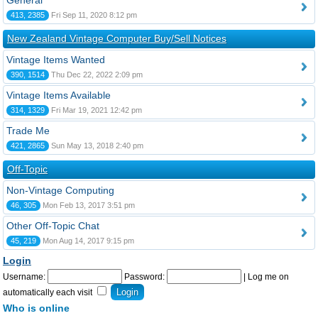
General
413, 2385
Fri Sep 11, 2020 8:12 pm
New Zealand Vintage Computer Buy/Sell Notices
Vintage Items Wanted
390, 1514
Thu Dec 22, 2022 2:09 pm
Vintage Items Available
314, 1329
Fri Mar 19, 2021 12:42 pm
Trade Me
421, 2865
Sun May 13, 2018 2:40 pm
Off-Topic
Non-Vintage Computing
46, 305
Mon Feb 13, 2017 3:51 pm
Other Off-Topic Chat
45, 219
Mon Aug 14, 2017 9:15 pm
Login
Username:
Password:
|
Log me on
automatically each visit
Who is online