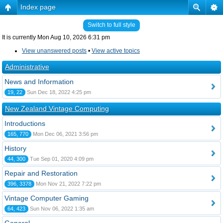
Index page
Switch to full style
It is currently Mon Aug 10, 2026 6:31 pm
View unanswered posts
•
View active topics
Administrative
News and Information
19, 22
Sun Dec 18, 2022 4:25 pm
New Zealand Vintage Computing
Introductions
165, 770
Mon Dec 06, 2021 3:56 pm
History
44, 300
Tue Sep 01, 2020 4:09 pm
Repair and Restoration
396, 3378
Mon Nov 21, 2022 7:22 pm
Vintage Computer Gaming
64, 423
Sun Nov 06, 2022 1:35 am