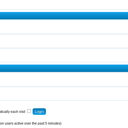
ically each visit
on users active over the past 5 minutes)