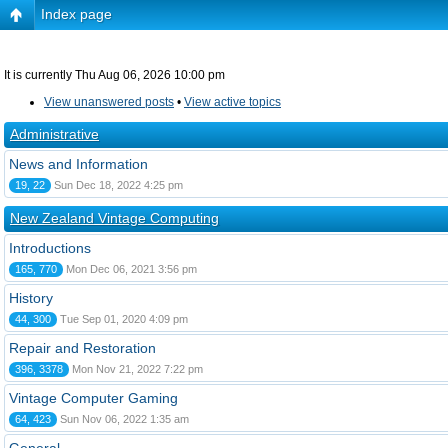
Index page
It is currently Thu Aug 06, 2026 10:00 pm
View unanswered posts
•
View active topics
Administrative
News and Information
19, 22
Sun Dec 18, 2022 4:25 pm
New Zealand Vintage Computing
Introductions
165, 770
Mon Dec 06, 2021 3:56 pm
History
44, 300
Tue Sep 01, 2020 4:09 pm
Repair and Restoration
396, 3378
Mon Nov 21, 2022 7:22 pm
Vintage Computer Gaming
64, 423
Sun Nov 06, 2022 1:35 am