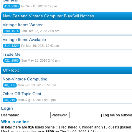
General
413, 2385
Fri Sep 11, 2020 8:12 pm
New Zealand Vintage Computer Buy/Sell Notices
Vintage Items Wanted
390, 1514
Thu Dec 22, 2022 2:09 pm
Vintage Items Available
314, 1329
Fri Mar 19, 2021 12:42 pm
Trade Me
421, 2865
Sun May 13, 2018 2:40 pm
Off-Topic
Non-Vintage Computing
46, 305
Mon Feb 13, 2017 3:51 pm
Other Off-Topic Chat
45, 219
Mon Aug 14, 2017 9:15 pm
Login
Username:
Password:
|
Log me on automat
Who is online
In total there are
916
users online :: 1 registered, 0 hidden and 915 guests (based 
Most users ever online was
8809
on Thu Jul 02, 2026 3:48 pm