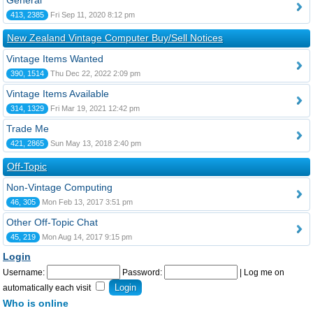
General
413, 2385
Fri Sep 11, 2020 8:12 pm
New Zealand Vintage Computer Buy/Sell Notices
Vintage Items Wanted
390, 1514
Thu Dec 22, 2022 2:09 pm
Vintage Items Available
314, 1329
Fri Mar 19, 2021 12:42 pm
Trade Me
421, 2865
Sun May 13, 2018 2:40 pm
Off-Topic
Non-Vintage Computing
46, 305
Mon Feb 13, 2017 3:51 pm
Other Off-Topic Chat
45, 219
Mon Aug 14, 2017 9:15 pm
Login
Username:
Password:
|
Log me on
automatically each visit
Who is online