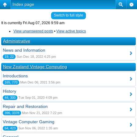
Index page
Switch to full style
It is currently Fri Aug 07, 2026 9:59 am
View unanswered posts
•
View active topics
Administrative
News and Information
19, 22
Sun Dec 18, 2022 4:25 pm
New Zealand Vintage Computing
Introductions
165, 770
Mon Dec 06, 2021 3:56 pm
History
44, 300
Tue Sep 01, 2020 4:09 pm
Repair and Restoration
396, 3378
Mon Nov 21, 2022 7:22 pm
Vintage Computer Gaming
64, 423
Sun Nov 06, 2022 1:35 am