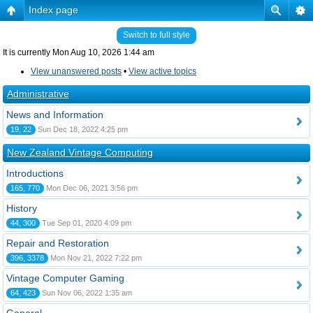
Index page
Switch to full style
It is currently Mon Aug 10, 2026 1:44 am
View unanswered posts
•
View active topics
Administrative
News and Information
19, 22
Sun Dec 18, 2022 4:25 pm
New Zealand Vintage Computing
Introductions
165, 770
Mon Dec 06, 2021 3:56 pm
History
44, 300
Tue Sep 01, 2020 4:09 pm
Repair and Restoration
396, 3378
Mon Nov 21, 2022 7:22 pm
Vintage Computer Gaming
64, 423
Sun Nov 06, 2022 1:35 am