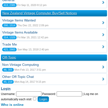
General
413, 2385
Fri Sep 11, 2020 8:12 pm
New Zealand Vintage Computer Buy/Sell Notices
Vintage Items Wanted
390, 1514
Thu Dec 22, 2022 2:09 pm
Vintage Items Available
314, 1329
Fri Mar 19, 2021 12:42 pm
Trade Me
421, 2865
Sun May 13, 2018 2:40 pm
Off-Topic
Non-Vintage Computing
46, 305
Mon Feb 13, 2017 3:51 pm
Other Off-Topic Chat
45, 219
Mon Aug 14, 2017 9:15 pm
Login
Username:
Password:
|
Log me on
automatically each visit
Who is online