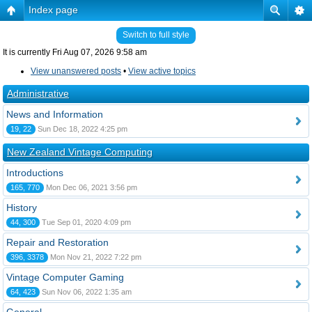
Index page
Switch to full style
It is currently Fri Aug 07, 2026 9:58 am
View unanswered posts
•
View active topics
Administrative
News and Information
19, 22
Sun Dec 18, 2022 4:25 pm
New Zealand Vintage Computing
Introductions
165, 770
Mon Dec 06, 2021 3:56 pm
History
44, 300
Tue Sep 01, 2020 4:09 pm
Repair and Restoration
396, 3378
Mon Nov 21, 2022 7:22 pm
Vintage Computer Gaming
64, 423
Sun Nov 06, 2022 1:35 am