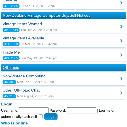
General
413, 2385
Fri Sep 11, 2020 8:12 pm
New Zealand Vintage Computer Buy/Sell Notices
Vintage Items Wanted
390, 1514
Thu Dec 22, 2022 2:09 pm
Vintage Items Available
314, 1329
Fri Mar 19, 2021 12:42 pm
Trade Me
421, 2865
Sun May 13, 2018 2:40 pm
Off-Topic
Non-Vintage Computing
46, 305
Mon Feb 13, 2017 3:51 pm
Other Off-Topic Chat
45, 219
Mon Aug 14, 2017 9:15 pm
Login
Username:
Password:
|
Log me on
automatically each visit
Who is online