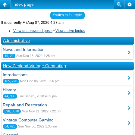
Index page
Switch to full style
It is currently Fri Aug 07, 2026 4:27 am
View unanswered posts
•
View active topics
Administrative
News and Information
19, 22
Sun Dec 18, 2022 4:25 pm
New Zealand Vintage Computing
Introductions
165, 770
Mon Dec 06, 2021 3:56 pm
History
44, 300
Tue Sep 01, 2020 4:09 pm
Repair and Restoration
396, 3378
Mon Nov 21, 2022 7:22 pm
Vintage Computer Gaming
64, 423
Sun Nov 06, 2022 1:35 am