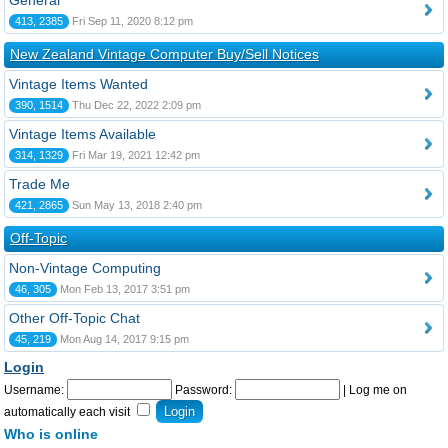
General
413, 2385
Fri Sep 11, 2020 8:12 pm
New Zealand Vintage Computer Buy/Sell Notices
Vintage Items Wanted
390, 1514
Thu Dec 22, 2022 2:09 pm
Vintage Items Available
314, 1329
Fri Mar 19, 2021 12:42 pm
Trade Me
421, 2865
Sun May 13, 2018 2:40 pm
Off-Topic
Non-Vintage Computing
46, 305
Mon Feb 13, 2017 3:51 pm
Other Off-Topic Chat
45, 219
Mon Aug 14, 2017 9:15 pm
Login
Username:
Password:
|
Log me on
automatically each visit
Who is online