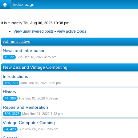
Index page
It is currently Thu Aug 06, 2026 10:38 pm
View unanswered posts
•
View active topics
Administrative
News and Information
19, 22
Sun Dec 18, 2022 4:25 pm
New Zealand Vintage Computing
Introductions
165, 770
Mon Dec 06, 2021 3:56 pm
History
44, 300
Tue Sep 01, 2020 4:09 pm
Repair and Restoration
396, 3378
Mon Nov 21, 2022 7:22 pm
Vintage Computer Gaming
64, 423
Sun Nov 06, 2022 1:35 am