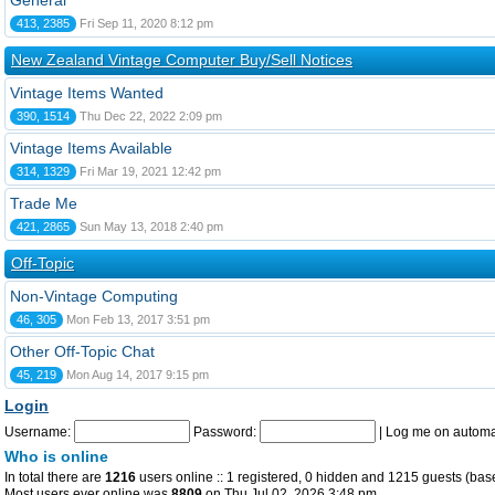
General
413, 2385
Fri Sep 11, 2020 8:12 pm
New Zealand Vintage Computer Buy/Sell Notices
Vintage Items Wanted
390, 1514
Thu Dec 22, 2022 2:09 pm
Vintage Items Available
314, 1329
Fri Mar 19, 2021 12:42 pm
Trade Me
421, 2865
Sun May 13, 2018 2:40 pm
Off-Topic
Non-Vintage Computing
46, 305
Mon Feb 13, 2017 3:51 pm
Other Off-Topic Chat
45, 219
Mon Aug 14, 2017 9:15 pm
Login
Username:
Password:
|
Log me on automat
Who is online
In total there are
1216
users online :: 1 registered, 0 hidden and 1215 guests (bas
Most users ever online was
8809
on Thu Jul 02, 2026 3:48 pm