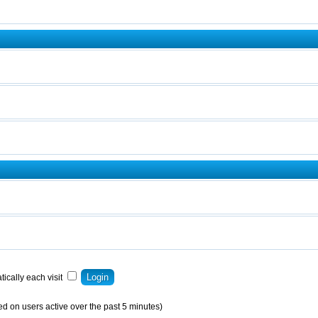
ically each visit
ed on users active over the past 5 minutes)