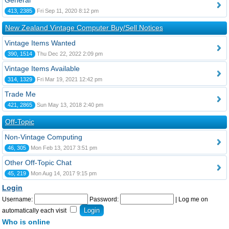
General
413, 2385
Fri Sep 11, 2020 8:12 pm
New Zealand Vintage Computer Buy/Sell Notices
Vintage Items Wanted
390, 1514
Thu Dec 22, 2022 2:09 pm
Vintage Items Available
314, 1329
Fri Mar 19, 2021 12:42 pm
Trade Me
421, 2865
Sun May 13, 2018 2:40 pm
Off-Topic
Non-Vintage Computing
46, 305
Mon Feb 13, 2017 3:51 pm
Other Off-Topic Chat
45, 219
Mon Aug 14, 2017 9:15 pm
Login
Username:
Password:
|
Log me on
automatically each visit
Who is online