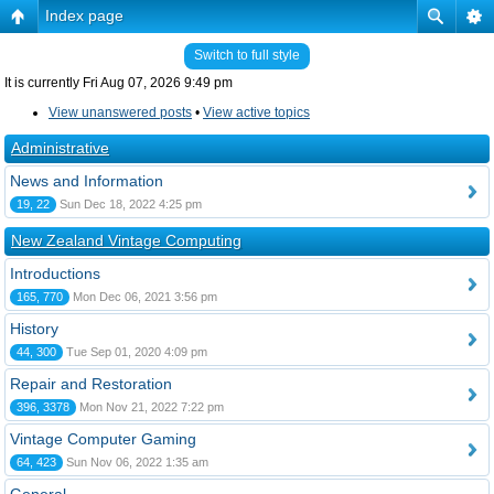
Index page
Switch to full style
It is currently Fri Aug 07, 2026 9:49 pm
View unanswered posts
•
View active topics
Administrative
News and Information
19, 22
Sun Dec 18, 2022 4:25 pm
New Zealand Vintage Computing
Introductions
165, 770
Mon Dec 06, 2021 3:56 pm
History
44, 300
Tue Sep 01, 2020 4:09 pm
Repair and Restoration
396, 3378
Mon Nov 21, 2022 7:22 pm
Vintage Computer Gaming
64, 423
Sun Nov 06, 2022 1:35 am