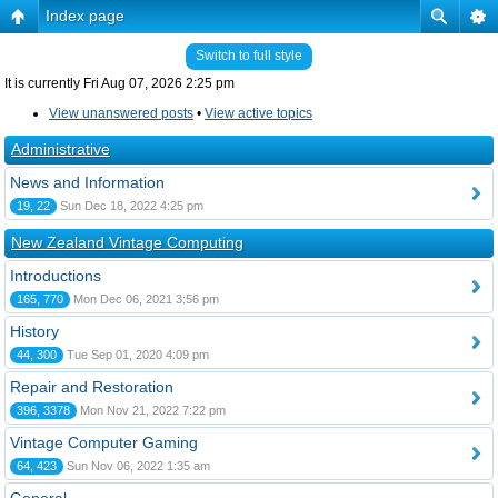
Index page
Switch to full style
It is currently Fri Aug 07, 2026 2:25 pm
View unanswered posts
•
View active topics
Administrative
News and Information
19, 22
Sun Dec 18, 2022 4:25 pm
New Zealand Vintage Computing
Introductions
165, 770
Mon Dec 06, 2021 3:56 pm
History
44, 300
Tue Sep 01, 2020 4:09 pm
Repair and Restoration
396, 3378
Mon Nov 21, 2022 7:22 pm
Vintage Computer Gaming
64, 423
Sun Nov 06, 2022 1:35 am