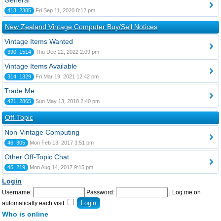
General
413, 2385
Fri Sep 11, 2020 8:12 pm
New Zealand Vintage Computer Buy/Sell Notices
Vintage Items Wanted
390, 1514
Thu Dec 22, 2022 2:09 pm
Vintage Items Available
314, 1329
Fri Mar 19, 2021 12:42 pm
Trade Me
421, 2865
Sun May 13, 2018 2:40 pm
Off-Topic
Non-Vintage Computing
46, 305
Mon Feb 13, 2017 3:51 pm
Other Off-Topic Chat
45, 219
Mon Aug 14, 2017 9:15 pm
Login
Username:
Password:
|
Log me on
automatically each visit
Who is online