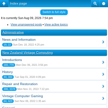
Index page
Switch to full style
It is currently Sun Aug 09, 2026 7:54 pm
View unanswered posts
•
View active topics
Administrative
News and Information
19, 22
Sun Dec 18, 2022 4:25 pm
New Zealand Vintage Computing
Introductions
165, 770
Mon Dec 06, 2021 3:56 pm
History
44, 300
Tue Sep 01, 2020 4:09 pm
Repair and Restoration
396, 3378
Mon Nov 21, 2022 7:22 pm
Vintage Computer Gaming
64, 423
Sun Nov 06, 2022 1:35 am