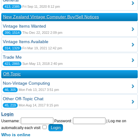
General
413, 2385
Fri Sep 11, 2020 8:12 pm
New Zealand Vintage Computer Buy/Sell Notices
Vintage Items Wanted
390, 1514
Thu Dec 22, 2022 2:09 pm
Vintage Items Available
314, 1329
Fri Mar 19, 2021 12:42 pm
Trade Me
421, 2865
Sun May 13, 2018 2:40 pm
Off-Topic
Non-Vintage Computing
46, 305
Mon Feb 13, 2017 3:51 pm
Other Off-Topic Chat
45, 219
Mon Aug 14, 2017 9:15 pm
Login
Username:
Password:
|
Log me on
automatically each visit
Who is online