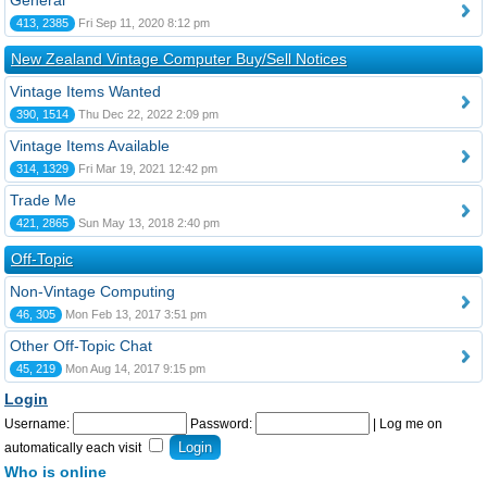
General
413, 2385
Fri Sep 11, 2020 8:12 pm
New Zealand Vintage Computer Buy/Sell Notices
Vintage Items Wanted
390, 1514
Thu Dec 22, 2022 2:09 pm
Vintage Items Available
314, 1329
Fri Mar 19, 2021 12:42 pm
Trade Me
421, 2865
Sun May 13, 2018 2:40 pm
Off-Topic
Non-Vintage Computing
46, 305
Mon Feb 13, 2017 3:51 pm
Other Off-Topic Chat
45, 219
Mon Aug 14, 2017 9:15 pm
Login
Username:
Password:
|
Log me on
automatically each visit
Who is online