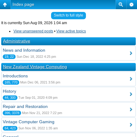
Index page
Switch to full style
It is currently Sun Aug 09, 2026 1:04 am
View unanswered posts
•
View active topics
Administrative
News and Information
19, 22
Sun Dec 18, 2022 4:25 pm
New Zealand Vintage Computing
Introductions
165, 770
Mon Dec 06, 2021 3:56 pm
History
44, 300
Tue Sep 01, 2020 4:09 pm
Repair and Restoration
396, 3378
Mon Nov 21, 2022 7:22 pm
Vintage Computer Gaming
64, 423
Sun Nov 06, 2022 1:35 am