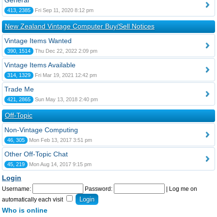
General
413, 2385
Fri Sep 11, 2020 8:12 pm
New Zealand Vintage Computer Buy/Sell Notices
Vintage Items Wanted
390, 1514
Thu Dec 22, 2022 2:09 pm
Vintage Items Available
314, 1329
Fri Mar 19, 2021 12:42 pm
Trade Me
421, 2865
Sun May 13, 2018 2:40 pm
Off-Topic
Non-Vintage Computing
46, 305
Mon Feb 13, 2017 3:51 pm
Other Off-Topic Chat
45, 219
Mon Aug 14, 2017 9:15 pm
Login
Username:
Password:
|
Log me on
automatically each visit
Who is online