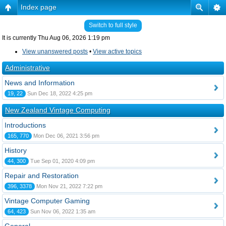
Index page
Switch to full style
It is currently Thu Aug 06, 2026 1:19 pm
View unanswered posts
•
View active topics
Administrative
News and Information
19, 22
Sun Dec 18, 2022 4:25 pm
New Zealand Vintage Computing
Introductions
165, 770
Mon Dec 06, 2021 3:56 pm
History
44, 300
Tue Sep 01, 2020 4:09 pm
Repair and Restoration
396, 3378
Mon Nov 21, 2022 7:22 pm
Vintage Computer Gaming
64, 423
Sun Nov 06, 2022 1:35 am