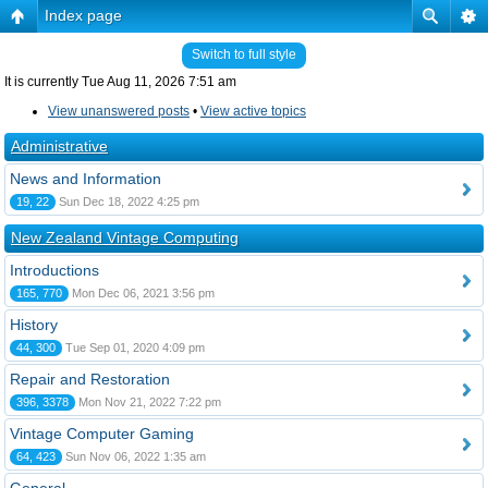
Index page
Switch to full style
It is currently Tue Aug 11, 2026 7:51 am
View unanswered posts
•
View active topics
Administrative
News and Information
19, 22
Sun Dec 18, 2022 4:25 pm
New Zealand Vintage Computing
Introductions
165, 770
Mon Dec 06, 2021 3:56 pm
History
44, 300
Tue Sep 01, 2020 4:09 pm
Repair and Restoration
396, 3378
Mon Nov 21, 2022 7:22 pm
Vintage Computer Gaming
64, 423
Sun Nov 06, 2022 1:35 am