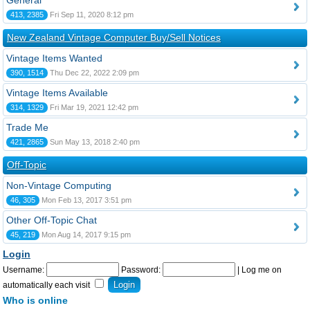
General
413, 2385
Fri Sep 11, 2020 8:12 pm
New Zealand Vintage Computer Buy/Sell Notices
Vintage Items Wanted
390, 1514
Thu Dec 22, 2022 2:09 pm
Vintage Items Available
314, 1329
Fri Mar 19, 2021 12:42 pm
Trade Me
421, 2865
Sun May 13, 2018 2:40 pm
Off-Topic
Non-Vintage Computing
46, 305
Mon Feb 13, 2017 3:51 pm
Other Off-Topic Chat
45, 219
Mon Aug 14, 2017 9:15 pm
Login
Username:
Password:
|
Log me on
automatically each visit
Who is online