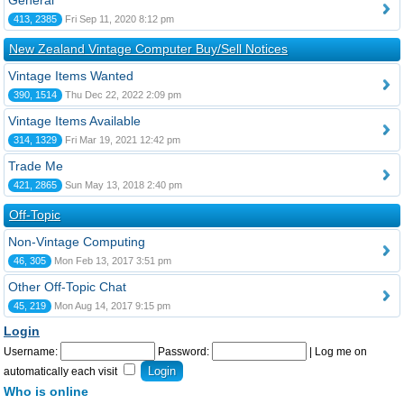
General
413, 2385
Fri Sep 11, 2020 8:12 pm
New Zealand Vintage Computer Buy/Sell Notices
Vintage Items Wanted
390, 1514
Thu Dec 22, 2022 2:09 pm
Vintage Items Available
314, 1329
Fri Mar 19, 2021 12:42 pm
Trade Me
421, 2865
Sun May 13, 2018 2:40 pm
Off-Topic
Non-Vintage Computing
46, 305
Mon Feb 13, 2017 3:51 pm
Other Off-Topic Chat
45, 219
Mon Aug 14, 2017 9:15 pm
Login
Username:
Password:
|
Log me on
automatically each visit
Who is online