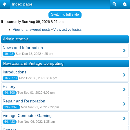
Index page
Switch to full style
It is currently Sun Aug 09, 2026 8:21 pm
View unanswered posts
•
View active topics
Administrative
News and Information
19, 22
Sun Dec 18, 2022 4:25 pm
New Zealand Vintage Computing
Introductions
165, 770
Mon Dec 06, 2021 3:56 pm
History
44, 300
Tue Sep 01, 2020 4:09 pm
Repair and Restoration
396, 3378
Mon Nov 21, 2022 7:22 pm
Vintage Computer Gaming
64, 423
Sun Nov 06, 2022 1:35 am