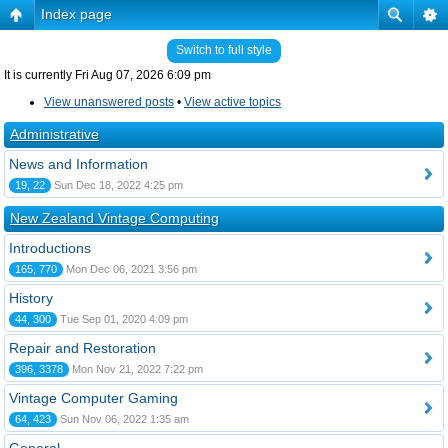
Index page
Switch to full style
It is currently Fri Aug 07, 2026 6:09 pm
View unanswered posts
•
View active topics
Administrative
News and Information
19, 22
Sun Dec 18, 2022 4:25 pm
New Zealand Vintage Computing
Introductions
165, 770
Mon Dec 06, 2021 3:56 pm
History
44, 300
Tue Sep 01, 2020 4:09 pm
Repair and Restoration
396, 3378
Mon Nov 21, 2022 7:22 pm
Vintage Computer Gaming
64, 423
Sun Nov 06, 2022 1:35 am