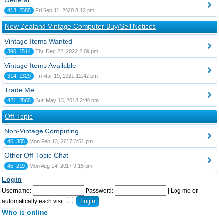
General
413, 2385
Fri Sep 11, 2020 8:12 pm
New Zealand Vintage Computer Buy/Sell Notices
Vintage Items Wanted
390, 1514
Thu Dec 22, 2022 2:09 pm
Vintage Items Available
314, 1329
Fri Mar 19, 2021 12:42 pm
Trade Me
421, 2865
Sun May 13, 2018 2:40 pm
Off-Topic
Non-Vintage Computing
46, 305
Mon Feb 13, 2017 3:51 pm
Other Off-Topic Chat
45, 219
Mon Aug 14, 2017 9:15 pm
Login
Username:
Password:
|
Log me on
automatically each visit
Who is online