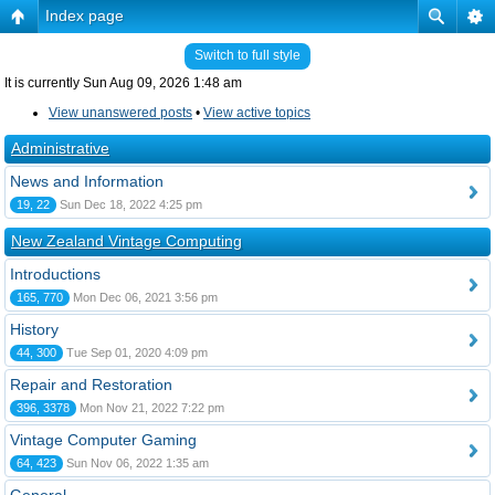
Index page
Switch to full style
It is currently Sun Aug 09, 2026 1:48 am
View unanswered posts
•
View active topics
Administrative
News and Information
19, 22
Sun Dec 18, 2022 4:25 pm
New Zealand Vintage Computing
Introductions
165, 770
Mon Dec 06, 2021 3:56 pm
History
44, 300
Tue Sep 01, 2020 4:09 pm
Repair and Restoration
396, 3378
Mon Nov 21, 2022 7:22 pm
Vintage Computer Gaming
64, 423
Sun Nov 06, 2022 1:35 am