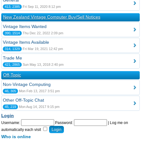
General
413, 2385
Fri Sep 11, 2020 8:12 pm
New Zealand Vintage Computer Buy/Sell Notices
Vintage Items Wanted
390, 1514
Thu Dec 22, 2022 2:09 pm
Vintage Items Available
314, 1329
Fri Mar 19, 2021 12:42 pm
Trade Me
421, 2865
Sun May 13, 2018 2:40 pm
Off-Topic
Non-Vintage Computing
46, 305
Mon Feb 13, 2017 3:51 pm
Other Off-Topic Chat
45, 219
Mon Aug 14, 2017 9:15 pm
Login
Username:
Password:
|
Log me on
automatically each visit
Who is online