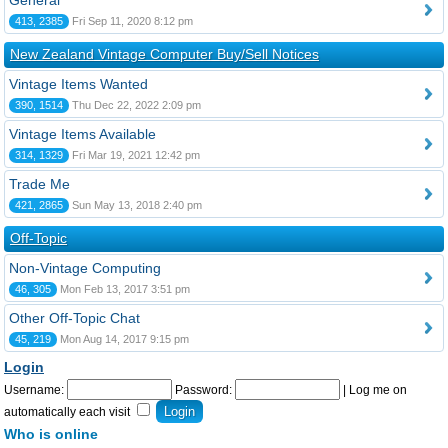
General
413, 2385
Fri Sep 11, 2020 8:12 pm
New Zealand Vintage Computer Buy/Sell Notices
Vintage Items Wanted
390, 1514
Thu Dec 22, 2022 2:09 pm
Vintage Items Available
314, 1329
Fri Mar 19, 2021 12:42 pm
Trade Me
421, 2865
Sun May 13, 2018 2:40 pm
Off-Topic
Non-Vintage Computing
46, 305
Mon Feb 13, 2017 3:51 pm
Other Off-Topic Chat
45, 219
Mon Aug 14, 2017 9:15 pm
Login
Username:
Password:
|
Log me on
automatically each visit
Who is online