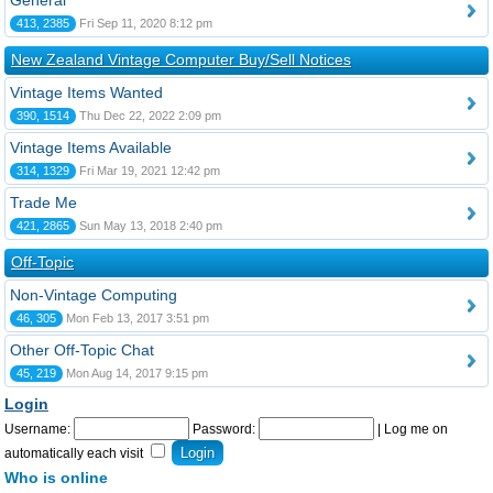
General
413, 2385
Fri Sep 11, 2020 8:12 pm
New Zealand Vintage Computer Buy/Sell Notices
Vintage Items Wanted
390, 1514
Thu Dec 22, 2022 2:09 pm
Vintage Items Available
314, 1329
Fri Mar 19, 2021 12:42 pm
Trade Me
421, 2865
Sun May 13, 2018 2:40 pm
Off-Topic
Non-Vintage Computing
46, 305
Mon Feb 13, 2017 3:51 pm
Other Off-Topic Chat
45, 219
Mon Aug 14, 2017 9:15 pm
Login
Username:
Password:
|
Log me on
automatically each visit
Who is online