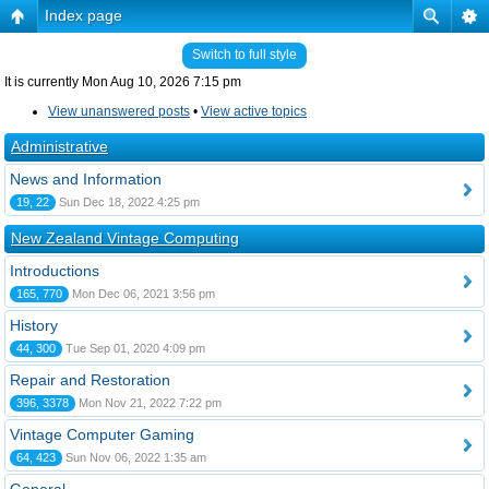
Index page
Switch to full style
It is currently Mon Aug 10, 2026 7:15 pm
View unanswered posts
•
View active topics
Administrative
News and Information
19, 22
Sun Dec 18, 2022 4:25 pm
New Zealand Vintage Computing
Introductions
165, 770
Mon Dec 06, 2021 3:56 pm
History
44, 300
Tue Sep 01, 2020 4:09 pm
Repair and Restoration
396, 3378
Mon Nov 21, 2022 7:22 pm
Vintage Computer Gaming
64, 423
Sun Nov 06, 2022 1:35 am