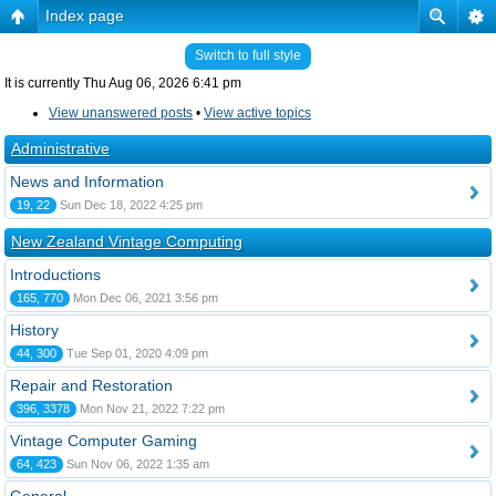
Index page
Switch to full style
It is currently Thu Aug 06, 2026 6:41 pm
View unanswered posts
•
View active topics
Administrative
News and Information
19, 22
Sun Dec 18, 2022 4:25 pm
New Zealand Vintage Computing
Introductions
165, 770
Mon Dec 06, 2021 3:56 pm
History
44, 300
Tue Sep 01, 2020 4:09 pm
Repair and Restoration
396, 3378
Mon Nov 21, 2022 7:22 pm
Vintage Computer Gaming
64, 423
Sun Nov 06, 2022 1:35 am