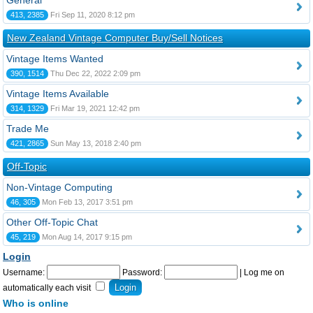
General
413, 2385
Fri Sep 11, 2020 8:12 pm
New Zealand Vintage Computer Buy/Sell Notices
Vintage Items Wanted
390, 1514
Thu Dec 22, 2022 2:09 pm
Vintage Items Available
314, 1329
Fri Mar 19, 2021 12:42 pm
Trade Me
421, 2865
Sun May 13, 2018 2:40 pm
Off-Topic
Non-Vintage Computing
46, 305
Mon Feb 13, 2017 3:51 pm
Other Off-Topic Chat
45, 219
Mon Aug 14, 2017 9:15 pm
Login
Username:
Password:
|
Log me on
automatically each visit
Who is online