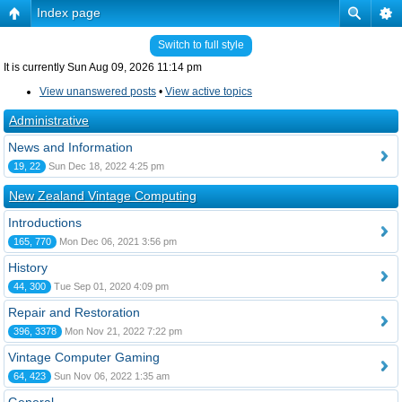
Index page
Switch to full style
It is currently Sun Aug 09, 2026 11:14 pm
View unanswered posts
•
View active topics
Administrative
News and Information
19, 22
Sun Dec 18, 2022 4:25 pm
New Zealand Vintage Computing
Introductions
165, 770
Mon Dec 06, 2021 3:56 pm
History
44, 300
Tue Sep 01, 2020 4:09 pm
Repair and Restoration
396, 3378
Mon Nov 21, 2022 7:22 pm
Vintage Computer Gaming
64, 423
Sun Nov 06, 2022 1:35 am