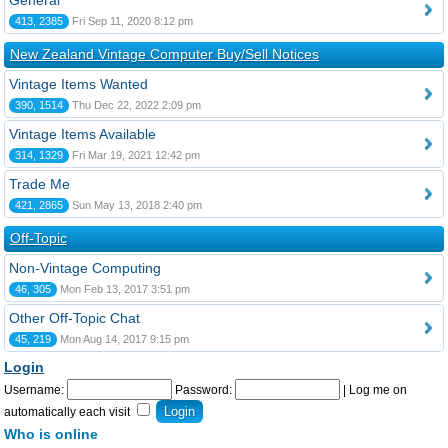
General
413, 2385
Fri Sep 11, 2020 8:12 pm
New Zealand Vintage Computer Buy/Sell Notices
Vintage Items Wanted
390, 1514
Thu Dec 22, 2022 2:09 pm
Vintage Items Available
314, 1329
Fri Mar 19, 2021 12:42 pm
Trade Me
421, 2865
Sun May 13, 2018 2:40 pm
Off-Topic
Non-Vintage Computing
46, 305
Mon Feb 13, 2017 3:51 pm
Other Off-Topic Chat
45, 219
Mon Aug 14, 2017 9:15 pm
Login
Username:
Password:
|
Log me on
automatically each visit
Who is online