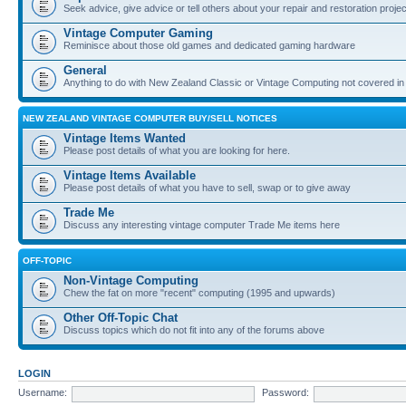
Seek advice, give advice or tell others about your repair and restoration proje
Vintage Computer Gaming
Reminisce about those old games and dedicated gaming hardware
General
Anything to do with New Zealand Classic or Vintage Computing not covered in
NEW ZEALAND VINTAGE COMPUTER BUY/SELL NOTICES
Vintage Items Wanted
Please post details of what you are looking for here.
Vintage Items Available
Please post details of what you have to sell, swap or to give away
Trade Me
Discuss any interesting vintage computer Trade Me items here
OFF-TOPIC
Non-Vintage Computing
Chew the fat on more "recent" computing (1995 and upwards)
Other Off-Topic Chat
Discuss topics which do not fit into any of the forums above
LOGIN
Username:
Password: