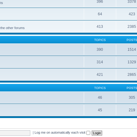
396
3378
cts
64
423
413
2385
 the other forums
TOPICS
POST
390
1514
314
1329
421
2865
TOPICS
POST
46
305
45
219
|
Log me on automatically each visit