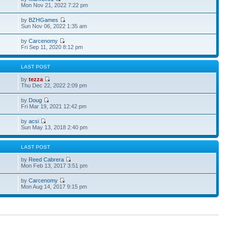
Mon Nov 21, 2022 7:22 pm
by
BZHGames
Sun Nov 06, 2022 1:35 am
by
Carcenomy
Fri Sep 11, 2020 8:12 pm
S
LAST POST
by
tezza
Thu Dec 22, 2022 2:09 pm
by
Doug
Fri Mar 19, 2021 12:42 pm
by
acsi
Sun May 13, 2018 2:40 pm
S
LAST POST
by
Reed Cabrera
Mon Feb 13, 2017 3:51 pm
by
Carcenomy
Mon Aug 14, 2017 9:15 pm