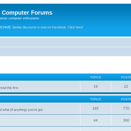
e Computer Forums
lassic computer enthusiasts
RCHIVE.
Similar discourse is now on Facebook. Click here!
TOPICS
POST
19
22
ad this first.
TOPICS
POST
165
770
 what (if anything) you've got.
44
300