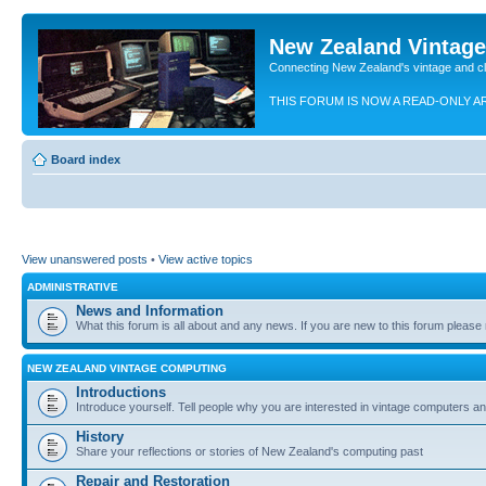
New Zealand Vintag
Connecting New Zealand's vintage and c
THIS FORUM IS NOW A READ-ONLY A
Board index
View unanswered posts
•
View active topics
ADMINISTRATIVE
News and Information
What this forum is all about and any news. If you are new to this forum please re
NEW ZEALAND VINTAGE COMPUTING
Introductions
Introduce yourself. Tell people why you are interested in vintage computers and
History
Share your reflections or stories of New Zealand's computing past
Repair and Restoration