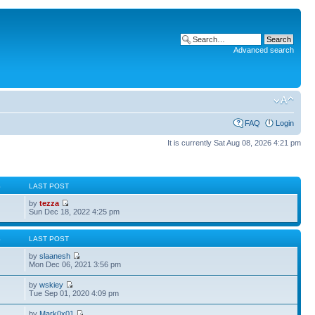
Advanced search
FAQ
Login
It is currently Sat Aug 08, 2026 4:21 pm
S
LAST POST
by
tezza
Sun Dec 18, 2022 4:25 pm
S
LAST POST
by
slaanesh
Mon Dec 06, 2021 3:56 pm
by
wskiey
Tue Sep 01, 2020 4:09 pm
by
Mark0x01