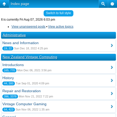
Index page
Switch to full style
It is currently Fri Aug 07, 2026 6:03 pm
View unanswered posts
•
View active topics
Administrative
News and Information
19, 22
Sun Dec 18, 2022 4:25 pm
New Zealand Vintage Computing
Introductions
165, 770
Mon Dec 06, 2021 3:56 pm
History
44, 300
Tue Sep 01, 2020 4:09 pm
Repair and Restoration
396, 3378
Mon Nov 21, 2022 7:22 pm
Vintage Computer Gaming
64, 423
Sun Nov 06, 2022 1:35 am