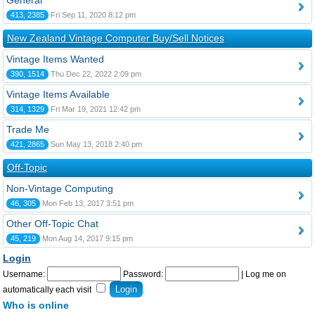
General
413, 2385
Fri Sep 11, 2020 8:12 pm
New Zealand Vintage Computer Buy/Sell Notices
Vintage Items Wanted
390, 1514
Thu Dec 22, 2022 2:09 pm
Vintage Items Available
314, 1329
Fri Mar 19, 2021 12:42 pm
Trade Me
421, 2865
Sun May 13, 2018 2:40 pm
Off-Topic
Non-Vintage Computing
46, 305
Mon Feb 13, 2017 3:51 pm
Other Off-Topic Chat
45, 219
Mon Aug 14, 2017 9:15 pm
Login
Username:
Password:
|
Log me on
automatically each visit
Who is online