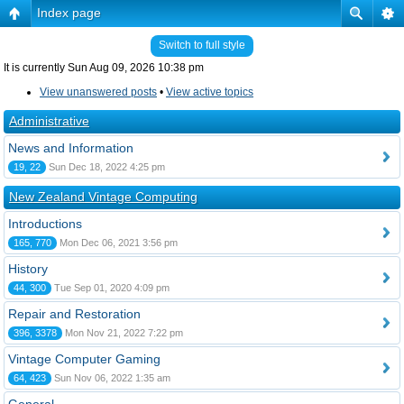
Index page
Switch to full style
It is currently Sun Aug 09, 2026 10:38 pm
View unanswered posts
•
View active topics
Administrative
News and Information
19, 22
Sun Dec 18, 2022 4:25 pm
New Zealand Vintage Computing
Introductions
165, 770
Mon Dec 06, 2021 3:56 pm
History
44, 300
Tue Sep 01, 2020 4:09 pm
Repair and Restoration
396, 3378
Mon Nov 21, 2022 7:22 pm
Vintage Computer Gaming
64, 423
Sun Nov 06, 2022 1:35 am