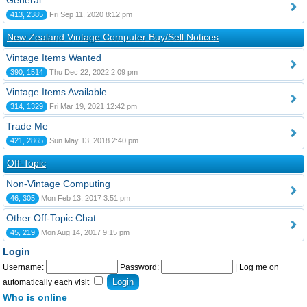
General
413, 2385
Fri Sep 11, 2020 8:12 pm
New Zealand Vintage Computer Buy/Sell Notices
Vintage Items Wanted
390, 1514
Thu Dec 22, 2022 2:09 pm
Vintage Items Available
314, 1329
Fri Mar 19, 2021 12:42 pm
Trade Me
421, 2865
Sun May 13, 2018 2:40 pm
Off-Topic
Non-Vintage Computing
46, 305
Mon Feb 13, 2017 3:51 pm
Other Off-Topic Chat
45, 219
Mon Aug 14, 2017 9:15 pm
Login
Username:
Password:
|
Log me on
automatically each visit
Who is online