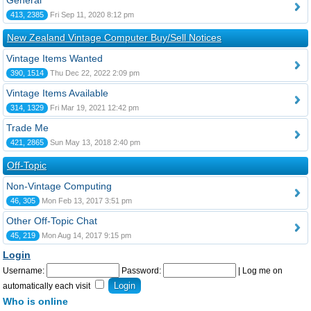
General
413, 2385
Fri Sep 11, 2020 8:12 pm
New Zealand Vintage Computer Buy/Sell Notices
Vintage Items Wanted
390, 1514
Thu Dec 22, 2022 2:09 pm
Vintage Items Available
314, 1329
Fri Mar 19, 2021 12:42 pm
Trade Me
421, 2865
Sun May 13, 2018 2:40 pm
Off-Topic
Non-Vintage Computing
46, 305
Mon Feb 13, 2017 3:51 pm
Other Off-Topic Chat
45, 219
Mon Aug 14, 2017 9:15 pm
Login
Username:
Password:
|
Log me on
automatically each visit
Who is online