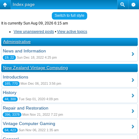
Index page
Switch to full style
It is currently Sun Aug 09, 2026 6:15 am
View unanswered posts
•
View active topics
Administrative
News and Information
19, 22
Sun Dec 18, 2022 4:25 pm
New Zealand Vintage Computing
Introductions
165, 770
Mon Dec 06, 2021 3:56 pm
History
44, 300
Tue Sep 01, 2020 4:09 pm
Repair and Restoration
396, 3378
Mon Nov 21, 2022 7:22 pm
Vintage Computer Gaming
64, 423
Sun Nov 06, 2022 1:35 am