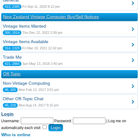
General
413, 2385
Fri Sep 11, 2020 8:12 pm
New Zealand Vintage Computer Buy/Sell Notices
Vintage Items Wanted
390, 1514
Thu Dec 22, 2022 2:09 pm
Vintage Items Available
314, 1329
Fri Mar 19, 2021 12:42 pm
Trade Me
421, 2865
Sun May 13, 2018 2:40 pm
Off-Topic
Non-Vintage Computing
46, 305
Mon Feb 13, 2017 3:51 pm
Other Off-Topic Chat
45, 219
Mon Aug 14, 2017 9:15 pm
Login
Username:
Password:
|
Log me on
automatically each visit
Who is online