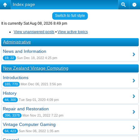
Index page
Switch to full style
It is currently Sat Aug 08, 2026 8:49 pm
View unanswered posts
•
View active topics
Administrative
News and Information
19, 22
Sun Dec 18, 2022 4:25 pm
New Zealand Vintage Computing
Introductions
165, 770
Mon Dec 06, 2021 3:56 pm
History
44, 300
Tue Sep 01, 2020 4:09 pm
Repair and Restoration
396, 3378
Mon Nov 21, 2022 7:22 pm
Vintage Computer Gaming
64, 423
Sun Nov 06, 2022 1:35 am