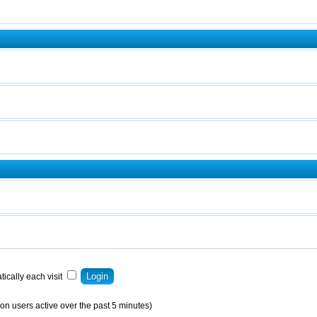
ically each visit
on users active over the past 5 minutes)