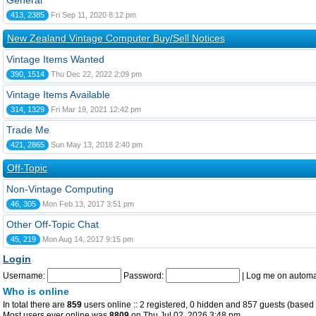
General
413, 2385
Fri Sep 11, 2020 8:12 pm
New Zealand Vintage Computer Buy/Sell Notices
Vintage Items Wanted
390, 1514
Thu Dec 22, 2022 2:09 pm
Vintage Items Available
314, 1329
Fri Mar 19, 2021 12:42 pm
Trade Me
421, 2865
Sun May 13, 2018 2:40 pm
Off-Topic
Non-Vintage Computing
46, 305
Mon Feb 13, 2017 3:51 pm
Other Off-Topic Chat
45, 219
Mon Aug 14, 2017 9:15 pm
Login
Username:
Password:
|
Log me on automat
Who is online
In total there are
859
users online :: 2 registered, 0 hidden and 857 guests (based 
Most users ever online was
8809
on Thu Jul 02, 2026 3:48 pm