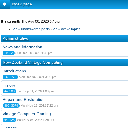
Index page
It is currently Thu Aug 06, 2026 6:45 pm
View unanswered posts
•
View active topics
Administrative
News and Information
19, 22
Sun Dec 18, 2022 4:25 pm
New Zealand Vintage Computing
Introductions
165, 770
Mon Dec 06, 2021 3:56 pm
History
44, 300
Tue Sep 01, 2020 4:09 pm
Repair and Restoration
396, 3378
Mon Nov 21, 2022 7:22 pm
Vintage Computer Gaming
64, 423
Sun Nov 06, 2022 1:35 am