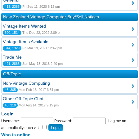
General
413, 2385
Fri Sep 11, 2020 8:12 pm
New Zealand Vintage Computer Buy/Sell Notices
Vintage Items Wanted
390, 1514
Thu Dec 22, 2022 2:09 pm
Vintage Items Available
314, 1329
Fri Mar 19, 2021 12:42 pm
Trade Me
421, 2865
Sun May 13, 2018 2:40 pm
Off-Topic
Non-Vintage Computing
46, 305
Mon Feb 13, 2017 3:51 pm
Other Off-Topic Chat
45, 219
Mon Aug 14, 2017 9:15 pm
Login
Username:
Password:
|
Log me on
automatically each visit
Who is online