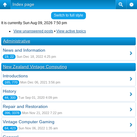
Index page
Switch to full style
It is currently Sun Aug 09, 2026 7:50 pm
View unanswered posts
•
View active topics
Administrative
News and Information
19, 22
Sun Dec 18, 2022 4:25 pm
New Zealand Vintage Computing
Introductions
165, 770
Mon Dec 06, 2021 3:56 pm
History
44, 300
Tue Sep 01, 2020 4:09 pm
Repair and Restoration
396, 3378
Mon Nov 21, 2022 7:22 pm
Vintage Computer Gaming
64, 423
Sun Nov 06, 2022 1:35 am