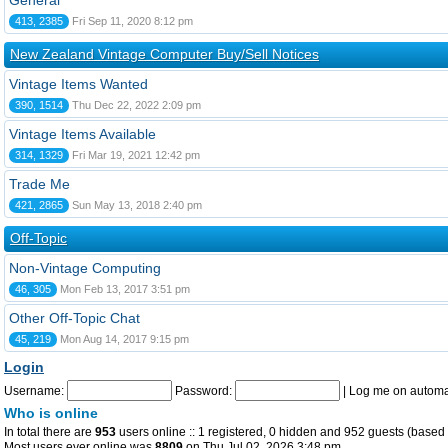
General
413, 2385
Fri Sep 11, 2020 8:12 pm
New Zealand Vintage Computer Buy/Sell Notices
Vintage Items Wanted
390, 1514
Thu Dec 22, 2022 2:09 pm
Vintage Items Available
314, 1329
Fri Mar 19, 2021 12:42 pm
Trade Me
421, 2865
Sun May 13, 2018 2:40 pm
Off-Topic
Non-Vintage Computing
46, 305
Mon Feb 13, 2017 3:51 pm
Other Off-Topic Chat
45, 219
Mon Aug 14, 2017 9:15 pm
Login
Username:
Password:
|
Log me on automat
Who is online
In total there are
953
users online :: 1 registered, 0 hidden and 952 guests (based 
Most users ever online was
8809
on Thu Jul 02, 2026 3:48 pm