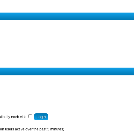
ically each visit
on users active over the past 5 minutes)