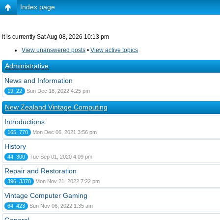
Index page
It is currently Sat Aug 08, 2026 10:13 pm
View unanswered posts
•
View active topics
Administrative
News and Information
19, 22
Sun Dec 18, 2022 4:25 pm
New Zealand Vintage Computing
Introductions
165, 770
Mon Dec 06, 2021 3:56 pm
History
44, 300
Tue Sep 01, 2020 4:09 pm
Repair and Restoration
396, 3378
Mon Nov 21, 2022 7:22 pm
Vintage Computer Gaming
64, 423
Sun Nov 06, 2022 1:35 am