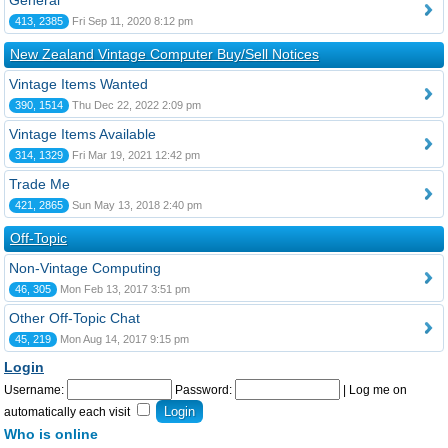
General
413, 2385
Fri Sep 11, 2020 8:12 pm
New Zealand Vintage Computer Buy/Sell Notices
Vintage Items Wanted
390, 1514
Thu Dec 22, 2022 2:09 pm
Vintage Items Available
314, 1329
Fri Mar 19, 2021 12:42 pm
Trade Me
421, 2865
Sun May 13, 2018 2:40 pm
Off-Topic
Non-Vintage Computing
46, 305
Mon Feb 13, 2017 3:51 pm
Other Off-Topic Chat
45, 219
Mon Aug 14, 2017 9:15 pm
Login
Username:
Password:
|
Log me on
automatically each visit
Who is online