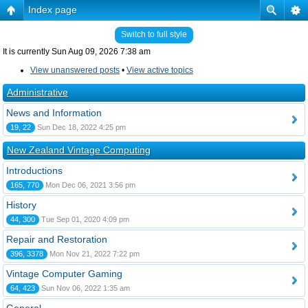
Index page
Switch to full style
It is currently Sun Aug 09, 2026 7:38 am
View unanswered posts
•
View active topics
Administrative
News and Information
19, 22
Sun Dec 18, 2022 4:25 pm
New Zealand Vintage Computing
Introductions
165, 770
Mon Dec 06, 2021 3:56 pm
History
44, 300
Tue Sep 01, 2020 4:09 pm
Repair and Restoration
396, 3378
Mon Nov 21, 2022 7:22 pm
Vintage Computer Gaming
64, 423
Sun Nov 06, 2022 1:35 am