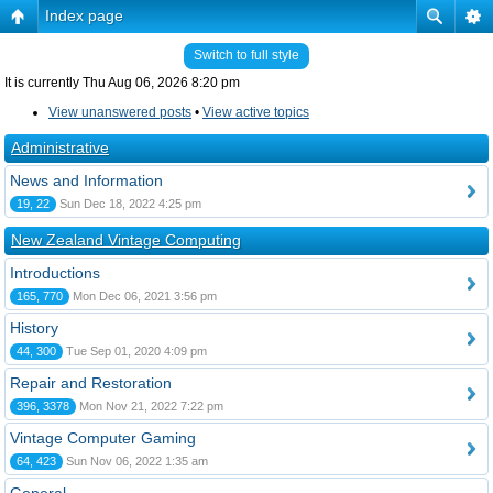
Index page
Switch to full style
It is currently Thu Aug 06, 2026 8:20 pm
View unanswered posts
•
View active topics
Administrative
News and Information
19, 22
Sun Dec 18, 2022 4:25 pm
New Zealand Vintage Computing
Introductions
165, 770
Mon Dec 06, 2021 3:56 pm
History
44, 300
Tue Sep 01, 2020 4:09 pm
Repair and Restoration
396, 3378
Mon Nov 21, 2022 7:22 pm
Vintage Computer Gaming
64, 423
Sun Nov 06, 2022 1:35 am