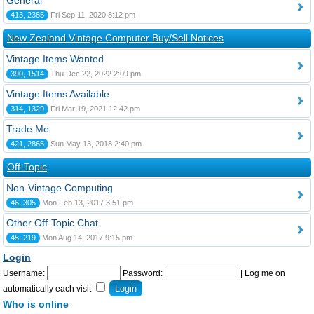
General
413, 2385
Fri Sep 11, 2020 8:12 pm
New Zealand Vintage Computer Buy/Sell Notices
Vintage Items Wanted
390, 1514
Thu Dec 22, 2022 2:09 pm
Vintage Items Available
314, 1329
Fri Mar 19, 2021 12:42 pm
Trade Me
421, 2865
Sun May 13, 2018 2:40 pm
Off-Topic
Non-Vintage Computing
46, 305
Mon Feb 13, 2017 3:51 pm
Other Off-Topic Chat
45, 219
Mon Aug 14, 2017 9:15 pm
Login
Username:
Password:
|
Log me on
automatically each visit
Who is online