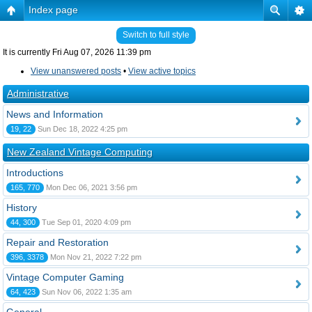
Index page
Switch to full style
It is currently Fri Aug 07, 2026 11:39 pm
View unanswered posts
•
View active topics
Administrative
News and Information
19, 22
Sun Dec 18, 2022 4:25 pm
New Zealand Vintage Computing
Introductions
165, 770
Mon Dec 06, 2021 3:56 pm
History
44, 300
Tue Sep 01, 2020 4:09 pm
Repair and Restoration
396, 3378
Mon Nov 21, 2022 7:22 pm
Vintage Computer Gaming
64, 423
Sun Nov 06, 2022 1:35 am