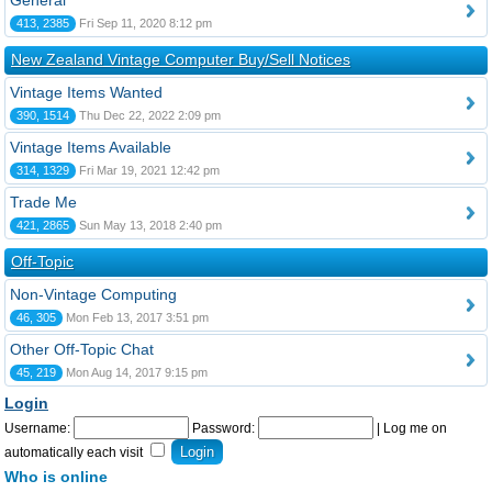
General
413, 2385
Fri Sep 11, 2020 8:12 pm
New Zealand Vintage Computer Buy/Sell Notices
Vintage Items Wanted
390, 1514
Thu Dec 22, 2022 2:09 pm
Vintage Items Available
314, 1329
Fri Mar 19, 2021 12:42 pm
Trade Me
421, 2865
Sun May 13, 2018 2:40 pm
Off-Topic
Non-Vintage Computing
46, 305
Mon Feb 13, 2017 3:51 pm
Other Off-Topic Chat
45, 219
Mon Aug 14, 2017 9:15 pm
Login
Username:
Password:
|
Log me on
automatically each visit
Who is online