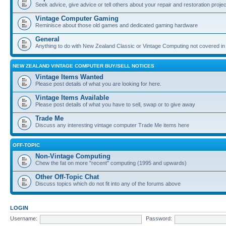
Seek advice, give advice or tell others about your repair and restoration proje
Vintage Computer Gaming
Reminisce about those old games and dedicated gaming hardware
General
Anything to do with New Zealand Classic or Vintage Computing not covered in
NEW ZEALAND VINTAGE COMPUTER BUY/SELL NOTICES
Vintage Items Wanted
Please post details of what you are looking for here.
Vintage Items Available
Please post details of what you have to sell, swap or to give away
Trade Me
Discuss any interesting vintage computer Trade Me items here
OFF-TOPIC
Non-Vintage Computing
Chew the fat on more "recent" computing (1995 and upwards)
Other Off-Topic Chat
Discuss topics which do not fit into any of the forums above
LOGIN
Username:
Password: