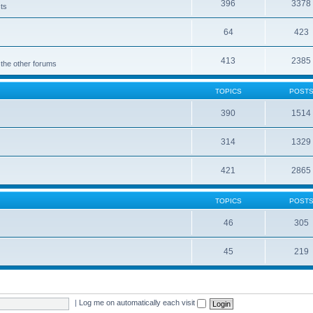
396
3378
cts
64
423
413
2385
 the other forums
TOPICS
POST
390
1514
314
1329
421
2865
TOPICS
POST
46
305
45
219
|
Log me on automatically each visit