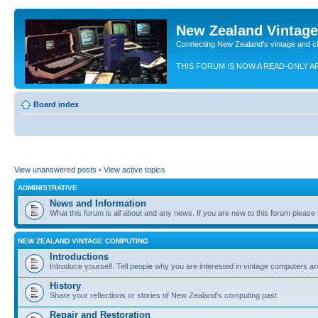
New Zealand Vintag
Connecting New Zealand's vintage and c
THIS FORUM IS NOW A READ-ONLY A
Board index
View unanswered posts
•
View active topics
ADMINISTRATIVE
News and Information
What this forum is all about and any news. If you are new to this forum please re
NEW ZEALAND VINTAGE COMPUTING
Introductions
Introduce yourself. Tell people why you are interested in vintage computers and
History
Share your reflections or stories of New Zealand's computing past
Repair and Restoration