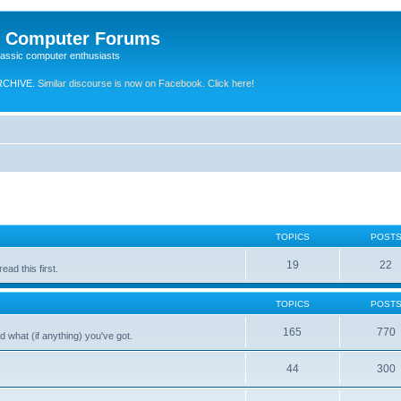
e Computer Forums
lassic computer enthusiasts
RCHIVE.
Similar discourse is now on Facebook. Click here!
TOPICS
POST
19
22
ad this first.
TOPICS
POST
165
770
 what (if anything) you've got.
44
300