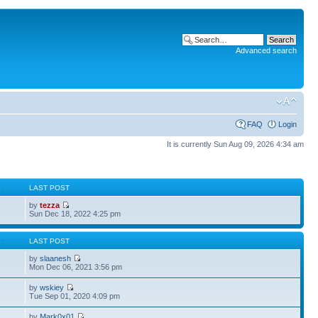
Advanced search
FAQ
Login
It is currently Sun Aug 09, 2026 4:34 am
S
LAST POST
by
tezza
Sun Dec 18, 2022 4:25 pm
S
LAST POST
by
slaanesh
Mon Dec 06, 2021 3:56 pm
by
wskiey
Tue Sep 01, 2020 4:09 pm
by
Mark0x01