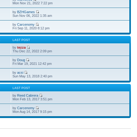
Mon Nov 21, 2022 7:22 pm
by
BZHGames
Sun Nov 06, 2022 1:35 am
by
Carcenomy
Fri Sep 11, 2020 8:12 pm
S
LAST POST
by
tezza
Thu Dec 22, 2022 2:09 pm
by
Doug
Fri Mar 19, 2021 12:42 pm
by
acsi
Sun May 13, 2018 2:40 pm
S
LAST POST
by
Reed Cabrera
Mon Feb 13, 2017 3:51 pm
by
Carcenomy
Mon Aug 14, 2017 9:15 pm