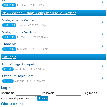
General
413, 2385
Fri Sep 11, 2020 8:12 pm
New Zealand Vintage Computer Buy/Sell Notices
Vintage Items Wanted
390, 1514
Thu Dec 22, 2022 2:09 pm
Vintage Items Available
314, 1329
Fri Mar 19, 2021 12:42 pm
Trade Me
421, 2865
Sun May 13, 2018 2:40 pm
Off-Topic
Non-Vintage Computing
46, 305
Mon Feb 13, 2017 3:51 pm
Other Off-Topic Chat
45, 219
Mon Aug 14, 2017 9:15 pm
Login
Username:
Password:
|
Log me on
automatically each visit
Who is online