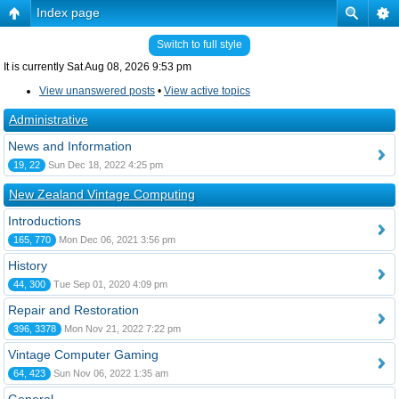
Index page
Switch to full style
It is currently Sat Aug 08, 2026 9:53 pm
View unanswered posts
•
View active topics
Administrative
News and Information
19, 22
Sun Dec 18, 2022 4:25 pm
New Zealand Vintage Computing
Introductions
165, 770
Mon Dec 06, 2021 3:56 pm
History
44, 300
Tue Sep 01, 2020 4:09 pm
Repair and Restoration
396, 3378
Mon Nov 21, 2022 7:22 pm
Vintage Computer Gaming
64, 423
Sun Nov 06, 2022 1:35 am