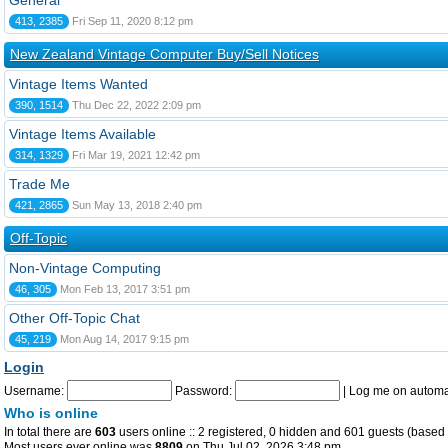
General
413, 2385
Fri Sep 11, 2020 8:12 pm
New Zealand Vintage Computer Buy/Sell Notices
Vintage Items Wanted
390, 1514
Thu Dec 22, 2022 2:09 pm
Vintage Items Available
314, 1329
Fri Mar 19, 2021 12:42 pm
Trade Me
421, 2865
Sun May 13, 2018 2:40 pm
Off-Topic
Non-Vintage Computing
46, 305
Mon Feb 13, 2017 3:51 pm
Other Off-Topic Chat
45, 219
Mon Aug 14, 2017 9:15 pm
Login
Username:
Password:
|
Log me on automat
Who is online
In total there are
603
users online :: 2 registered, 0 hidden and 601 guests (based 
Most users ever online was
8809
on Thu Jul 02, 2026 3:48 pm