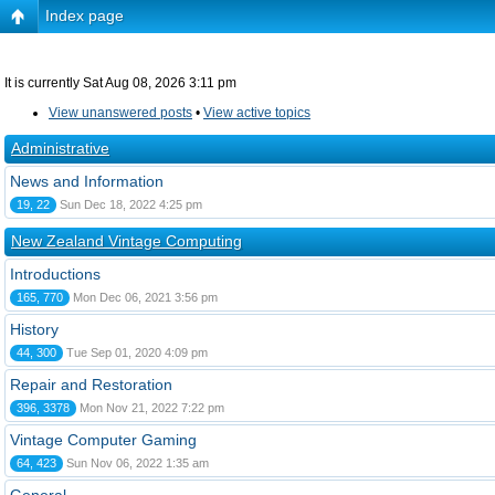
Index page
It is currently Sat Aug 08, 2026 3:11 pm
View unanswered posts
•
View active topics
Administrative
News and Information
19, 22
Sun Dec 18, 2022 4:25 pm
New Zealand Vintage Computing
Introductions
165, 770
Mon Dec 06, 2021 3:56 pm
History
44, 300
Tue Sep 01, 2020 4:09 pm
Repair and Restoration
396, 3378
Mon Nov 21, 2022 7:22 pm
Vintage Computer Gaming
64, 423
Sun Nov 06, 2022 1:35 am