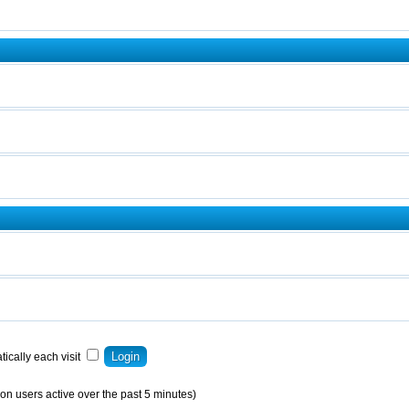
ically each visit
on users active over the past 5 minutes)