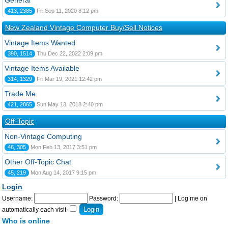
General
413, 2385
Fri Sep 11, 2020 8:12 pm
New Zealand Vintage Computer Buy/Sell Notices
Vintage Items Wanted
390, 1514
Thu Dec 22, 2022 2:09 pm
Vintage Items Available
314, 1329
Fri Mar 19, 2021 12:42 pm
Trade Me
421, 2865
Sun May 13, 2018 2:40 pm
Off-Topic
Non-Vintage Computing
46, 305
Mon Feb 13, 2017 3:51 pm
Other Off-Topic Chat
45, 219
Mon Aug 14, 2017 9:15 pm
Login
Username:
Password:
|
Log me on
automatically each visit
Who is online