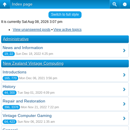
Index page
Switch to full style
It is currently Sat Aug 08, 2026 3:07 pm
View unanswered posts
•
View active topics
Administrative
News and Information
19, 22
Sun Dec 18, 2022 4:25 pm
New Zealand Vintage Computing
Introductions
165, 770
Mon Dec 06, 2021 3:56 pm
History
44, 300
Tue Sep 01, 2020 4:09 pm
Repair and Restoration
396, 3378
Mon Nov 21, 2022 7:22 pm
Vintage Computer Gaming
64, 423
Sun Nov 06, 2022 1:35 am