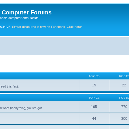
e Computer Forums
lassic computer enthusiasts
RCHIVE.
Similar discourse is now on Facebook. Click here!
TOPICS
POST
19
22
ad this first.
TOPICS
POST
165
770
 what (if anything) you've got.
44
300