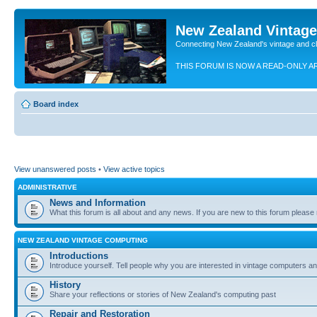
New Zealand Vintag
Connecting New Zealand's vintage and c
THIS FORUM IS NOW A READ-ONLY A
Board index
View unanswered posts
•
View active topics
ADMINISTRATIVE
News and Information
What this forum is all about and any news. If you are new to this forum please re
NEW ZEALAND VINTAGE COMPUTING
Introductions
Introduce yourself. Tell people why you are interested in vintage computers and
History
Share your reflections or stories of New Zealand's computing past
Repair and Restoration