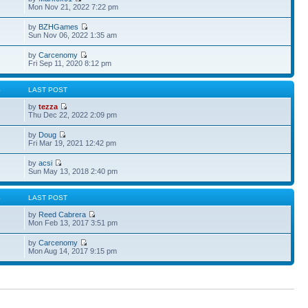
Mon Nov 21, 2022 7:22 pm
by
BZHGames
Sun Nov 06, 2022 1:35 am
by
Carcenomy
Fri Sep 11, 2020 8:12 pm
S
LAST POST
by
tezza
Thu Dec 22, 2022 2:09 pm
by
Doug
Fri Mar 19, 2021 12:42 pm
by
acsi
Sun May 13, 2018 2:40 pm
S
LAST POST
by
Reed Cabrera
Mon Feb 13, 2017 3:51 pm
by
Carcenomy
Mon Aug 14, 2017 9:15 pm