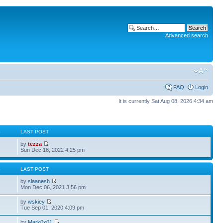
Advanced search
FAQ
Login
It is currently Sat Aug 08, 2026 4:34 am
S
LAST POST
by
tezza
Sun Dec 18, 2022 4:25 pm
S
LAST POST
by
slaanesh
Mon Dec 06, 2021 3:56 pm
by
wskiey
Tue Sep 01, 2020 4:09 pm
by
Mark0x01