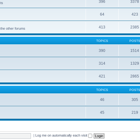
396
3378
cts
64
423
413
2385
 the other forums
TOPICS
POST
390
1514
314
1329
421
2865
TOPICS
POST
46
305
45
219
|
Log me on automatically each visit