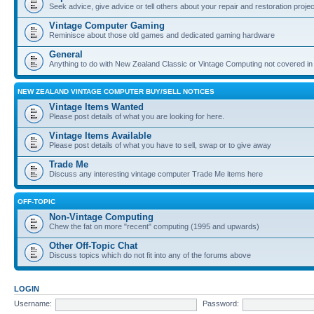
Seek advice, give advice or tell others about your repair and restoration proje
Vintage Computer Gaming
Reminisce about those old games and dedicated gaming hardware
General
Anything to do with New Zealand Classic or Vintage Computing not covered in
NEW ZEALAND VINTAGE COMPUTER BUY/SELL NOTICES
Vintage Items Wanted
Please post details of what you are looking for here.
Vintage Items Available
Please post details of what you have to sell, swap or to give away
Trade Me
Discuss any interesting vintage computer Trade Me items here
OFF-TOPIC
Non-Vintage Computing
Chew the fat on more "recent" computing (1995 and upwards)
Other Off-Topic Chat
Discuss topics which do not fit into any of the forums above
LOGIN
Username:
Password: