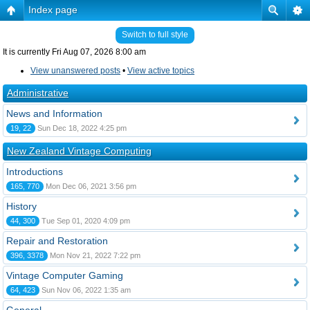
Index page
Switch to full style
It is currently Fri Aug 07, 2026 8:00 am
View unanswered posts
•
View active topics
Administrative
News and Information
19, 22
Sun Dec 18, 2022 4:25 pm
New Zealand Vintage Computing
Introductions
165, 770
Mon Dec 06, 2021 3:56 pm
History
44, 300
Tue Sep 01, 2020 4:09 pm
Repair and Restoration
396, 3378
Mon Nov 21, 2022 7:22 pm
Vintage Computer Gaming
64, 423
Sun Nov 06, 2022 1:35 am