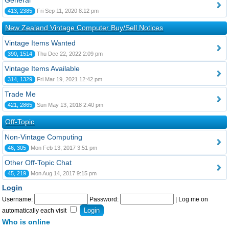
General
413, 2385
Fri Sep 11, 2020 8:12 pm
New Zealand Vintage Computer Buy/Sell Notices
Vintage Items Wanted
390, 1514
Thu Dec 22, 2022 2:09 pm
Vintage Items Available
314, 1329
Fri Mar 19, 2021 12:42 pm
Trade Me
421, 2865
Sun May 13, 2018 2:40 pm
Off-Topic
Non-Vintage Computing
46, 305
Mon Feb 13, 2017 3:51 pm
Other Off-Topic Chat
45, 219
Mon Aug 14, 2017 9:15 pm
Login
Username:
Password:
|
Log me on
automatically each visit
Who is online