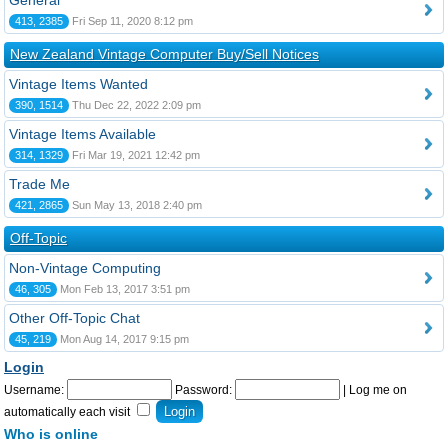
General
413, 2385
Fri Sep 11, 2020 8:12 pm
New Zealand Vintage Computer Buy/Sell Notices
Vintage Items Wanted
390, 1514
Thu Dec 22, 2022 2:09 pm
Vintage Items Available
314, 1329
Fri Mar 19, 2021 12:42 pm
Trade Me
421, 2865
Sun May 13, 2018 2:40 pm
Off-Topic
Non-Vintage Computing
46, 305
Mon Feb 13, 2017 3:51 pm
Other Off-Topic Chat
45, 219
Mon Aug 14, 2017 9:15 pm
Login
Username:
Password:
|
Log me on
automatically each visit
Who is online