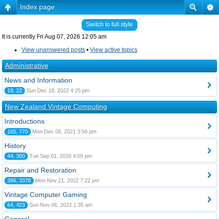
Index page
Switch to full style
It is currently Fri Aug 07, 2026 12:05 am
View unanswered posts
•
View active topics
Administrative
News and Information
19, 22
Sun Dec 18, 2022 4:25 pm
New Zealand Vintage Computing
Introductions
165, 770
Mon Dec 06, 2021 3:56 pm
History
44, 300
Tue Sep 01, 2020 4:09 pm
Repair and Restoration
396, 3378
Mon Nov 21, 2022 7:22 pm
Vintage Computer Gaming
64, 423
Sun Nov 06, 2022 1:35 am