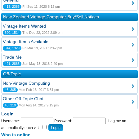
General
413, 2385
Fri Sep 11, 2020 8:12 pm
New Zealand Vintage Computer Buy/Sell Notices
Vintage Items Wanted
390, 1514
Thu Dec 22, 2022 2:09 pm
Vintage Items Available
314, 1329
Fri Mar 19, 2021 12:42 pm
Trade Me
421, 2865
Sun May 13, 2018 2:40 pm
Off-Topic
Non-Vintage Computing
46, 305
Mon Feb 13, 2017 3:51 pm
Other Off-Topic Chat
45, 219
Mon Aug 14, 2017 9:15 pm
Login
Username:
Password:
|
Log me on
automatically each visit
Who is online