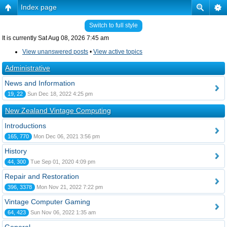
Index page
Switch to full style
It is currently Sat Aug 08, 2026 7:45 am
View unanswered posts
•
View active topics
Administrative
News and Information
19, 22
Sun Dec 18, 2022 4:25 pm
New Zealand Vintage Computing
Introductions
165, 770
Mon Dec 06, 2021 3:56 pm
History
44, 300
Tue Sep 01, 2020 4:09 pm
Repair and Restoration
396, 3378
Mon Nov 21, 2022 7:22 pm
Vintage Computer Gaming
64, 423
Sun Nov 06, 2022 1:35 am